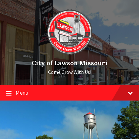
Skip
Skip
Skip
to
to
to
content
main
footer
navigation
City of Lawson Missouri
Come Grow With Us!
Menu