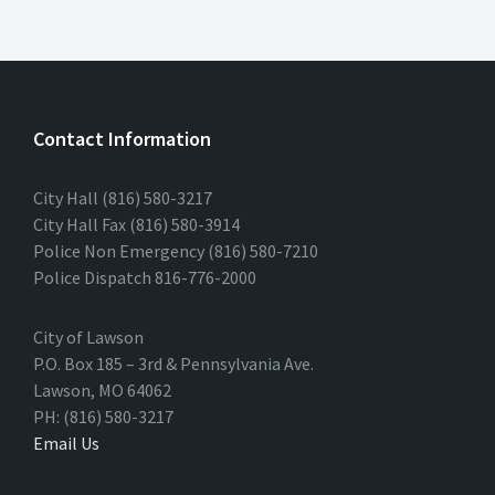
Contact Information
City Hall (816) 580-3217
City Hall Fax (816) 580-3914
Police Non Emergency (816) 580-7210
Police Dispatch 816-776-2000
City of Lawson
P.O. Box 185 – 3rd & Pennsylvania Ave.
Lawson, MO 64062
PH: (816) 580-3217
Email Us