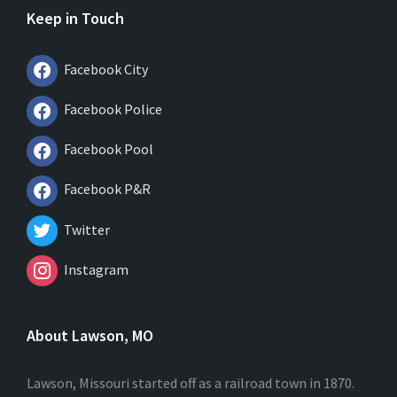
Keep in Touch
Facebook City
Facebook Police
Facebook Pool
Facebook P&R
Twitter
Instagram
About Lawson, MO
Lawson, Missouri started off as a railroad town in 1870.