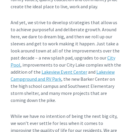
create the ideal place to live, work and play.
And yet, we strive to develop strategies that allow us
to achieve purposeful and deliberate growth. Around
here, we dare to dream big, and then we roll up our
sleeves and get to work making it happen. Just take a
look around town at all of the improvements over the
past decade – a new splash pad, upgrades to our
City
Pool
, improvements to our City Lake complex with the
addition of the
Lakeview Event Center
and
Lakeview
Campground and RV Park
, the new Barker Center on
the high school campus and Southwest Elementary
storm shelter, and many more projects that are
coming down the pike.
While we have no intention of being the next big city,
we won’t ever settle for less when it comes to
improving the quality of life for our residents. We are