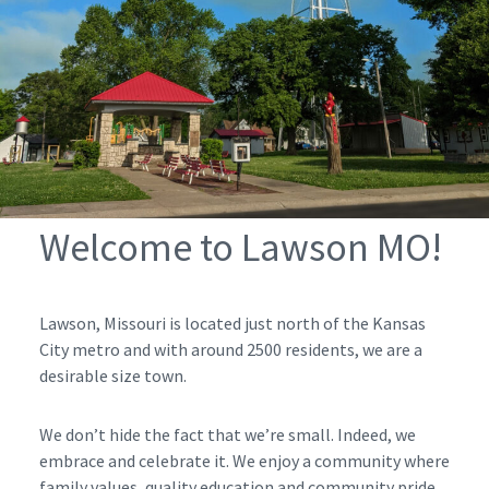
Welcome to Lawson MO!
Lawson, Missouri is located just north of the Kansas
City metro and with around 2500 residents, we are a
desirable size town.
We don’t hide the fact that we’re small. Indeed, we
embrace and celebrate it. We enjoy a community where
family values, quality education and community pride