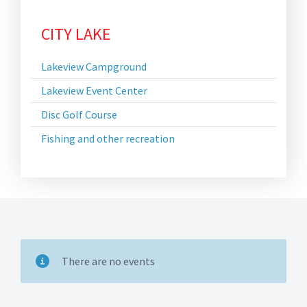
CITY LAKE
Lakeview Campground
Lakeview Event Center
Disc Golf Course
Fishing and other recreation
There are no events