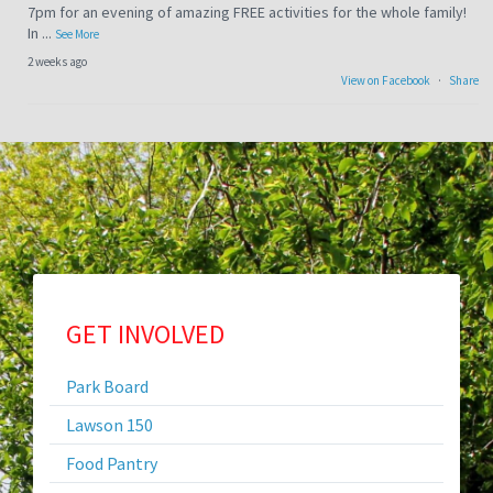
7pm for an evening of amazing FREE activities for the whole family!
In
...
See More
2 weeks ago
View on Facebook
·
Share
LAWSON LAKE TRAIL CLOSURE
After many years of planning, the walking trail at the Lawson City
Lake is getting paved with work starting in early August. Public
Works Director John Kujawa says, "This is s
...
See More
2 weeks ago
View on Facebook
·
Share
Sitemap
GET INVOLVED
Park Board
Heads up! This is coming up on September 12!
Lawson 150
2 weeks ago
View on Facebook
·
Share
Food Pantry