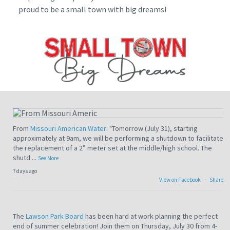
proud to be a small town with big dreams!
From
Missouri American Water
: "Tomorrow (July 31), starting
approximately at 9am, we will be performing a shutdown to facilitate
the replacement of a 2” meter set at the middle/high school. The
shutd
...
See More
7 days ago
View on Facebook
·
Share
The
Lawson Park Board
has been hard at work planning the perfect
end of summer celebration! Join them on Thursday, July 30 from 4-