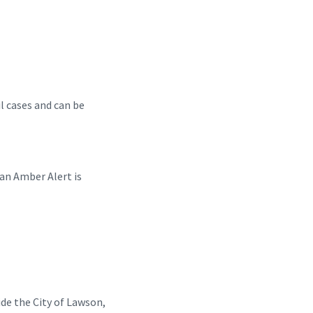
il cases and can be
 an Amber Alert is
de the City of Lawson,