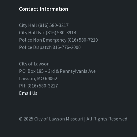
Contact Information
City Hall (816) 580-3217
City Hall Fax (816) 580-3914
Police Non Emergency (816) 580-7210
Police Dispatch 816-776-2000
City of Lawson
P.O. Box 185 – 3rd & Pennsylvania Ave.
Lawson, MO 64062
PH: (816) 580-3217
Email Us
© 2025 City of Lawson Missouri | All Rights Reserved