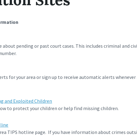
ormation
e about pending or past court cases. This includes criminal and civ
 number.
rts for your area or sign up to receive automatic alerts whenever
ng and Exploited Children
w to protect your children or help find missing children.
line
rea TIPS hotline page. If you have information about crimes outsi