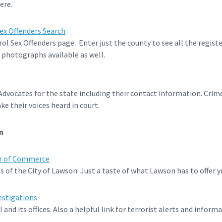
ere.
ex Offenders Search
l Sex Offenders page. Enter just the county to see all the registe
 photographs available as well.
 Advocates for the state including their contact information. Cri
ke their voices heard in court.
n
r of Commerce
 of the City of Lawson. Just a taste of what Lawson has to offer y
estigations
nd its offices. Also a helpful link for terrorist alerts and informa