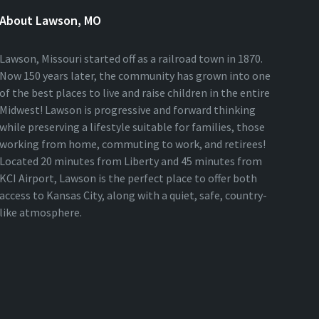
About Lawson, MO
Lawson, Missouri started off as a railroad town in 1870.
Now 150 years later, the community has grown into one
of the best places to live and raise children in the entire
Midwest! Lawson is progressive and forward thinking
while preserving a lifestyle suitable for families, those
working from home, commuting to work, and retirees!
Located 20 minutes from Liberty and 45 minutes from
KCI Airport, Lawson is the perfect place to offer both
access to Kansas City, along with a quiet, safe, country-
like atmosphere.