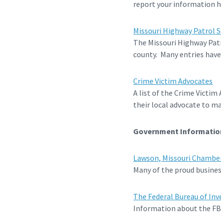
report your information h
Missouri Highway Patrol S
The Missouri Highway Patro
county. Many entries have
Crime Victim Advocates
A list of the Crime Victim
their local advocate to ma
Government Informatio
Lawson, Missouri Chambe
Many of the proud business
The Federal Bureau of Inv
Information about the FBI a