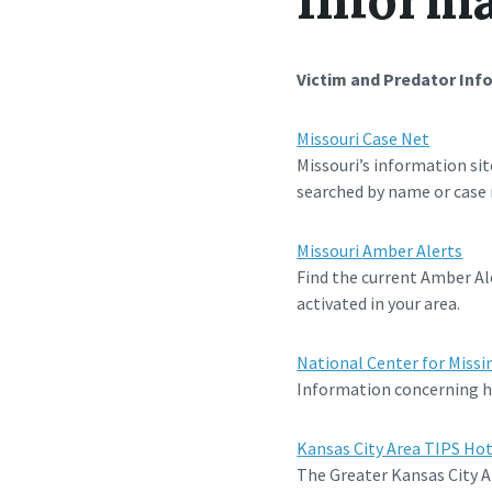
Victim and Predator Inf
Missouri Case Net
Missouri’s information sit
searched by name or case
Missouri Amber Alerts
Find the current Amber Ale
activated in your area.
National Center for Missi
Information concerning ho
Kansas City Area TIPS Hot
The Greater Kansas City A