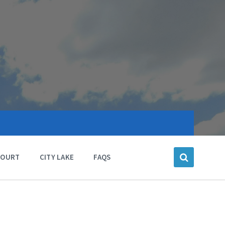
COURT
CITY LAKE
FAQS