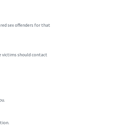
red sex offenders for that
me victims should contact
ou.
tion.