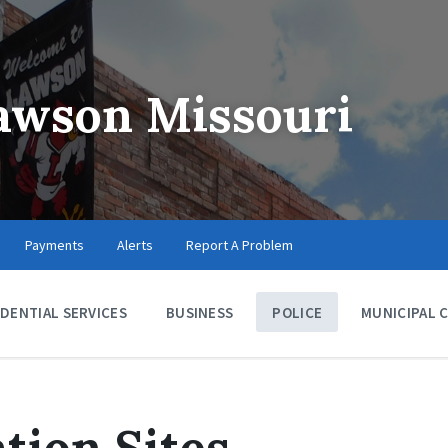
Lawson Missouri
Payments
Alerts
Report A Problem
IDENTIAL SERVICES
BUSINESS
POLICE
MUNICIPAL 
tion Sites