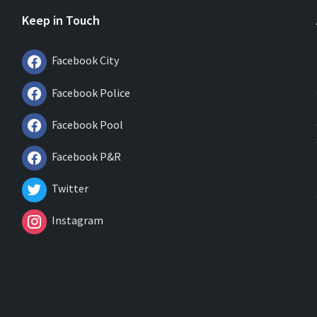
Keep in Touch
Facebook City
Facebook Police
Facebook Pool
Facebook P&R
Twitter
Instagram