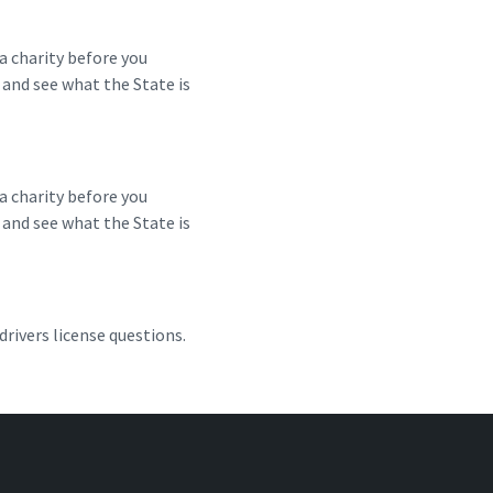
a charity before you
 and see what the State is
a charity before you
 and see what the State is
rivers license questions.