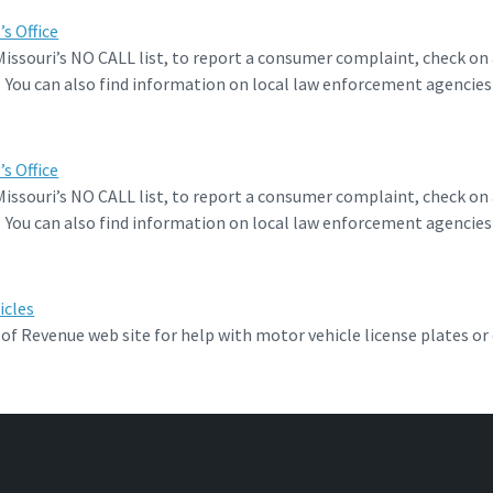
s Office
 Missouri’s NO CALL list, to report a consumer complaint, check on 
. You can also find information on local law enforcement agencies
.
s Office
 Missouri’s NO CALL list, to report a consumer complaint, check on 
. You can also find information on local law enforcement agencies
.
icles
f Revenue web site for help with motor vehicle license plates or d