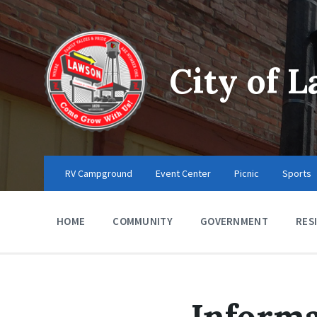
Skip
Skip
Skip
to
to
to
content
main
footer
navigation
City of 
RV Campground
Event Center
Picnic
Sports
HOME
COMMUNITY
GOVERNMENT
RES
Informa