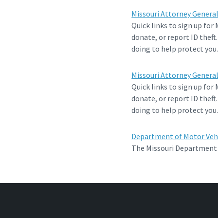
Missouri Attorney General’
Quick links to sign up for
donate, or report ID theft
doing to help protect you
Missouri Attorney General’
Quick links to sign up for
donate, or report ID theft
doing to help protect you
Department of Motor Veh
The Missouri Department o