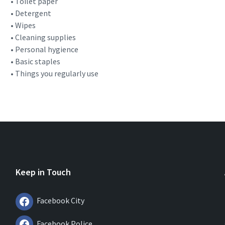
• Toilet paper
• Detergent
• Wipes
• Cleaning supplies
• Personal hygience
• Basic staples
• Things you regularly use
Keep in Touch
Facebook City
Facebook Police