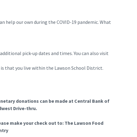
can help our own during the COVID-19 pandemic. What
ditional pick-up dates and times. You can also visit
is that you live within the Lawson School District.
netary donations can be made at Central Bank of
dwest Drive-thru.
ease make your check out to: The Lawson Food
ntry