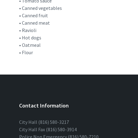
• Tomato sauce
• Canned vegetables
• Canned fruit
• Canned meat
• Ravioli
• Hot dogs
• Oatmeal
• Flour
Contact Information
City Hall (816) 580-3217
City Hall Fax (816) 580-3914
Police Non Emergency (816) 580-7210