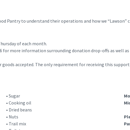
Food Pantry to understand their operations and how we “Lawson” 
 Thursday of each month.
for more information surrounding donation drop-offs as well as ad
r goods accepted. The only requirement for receiving this support 
• Sugar
Mo
• Cooking oil
Mi
• Dried beans
• Nuts
Pl
• Trail mix
Pa