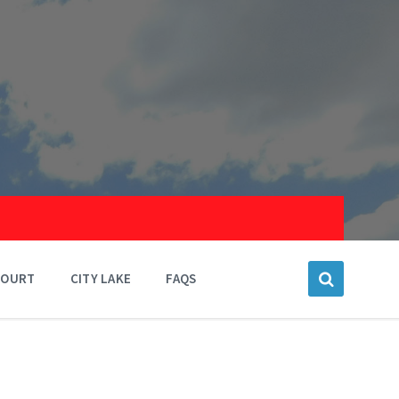
COURT
CITY LAKE
FAQS