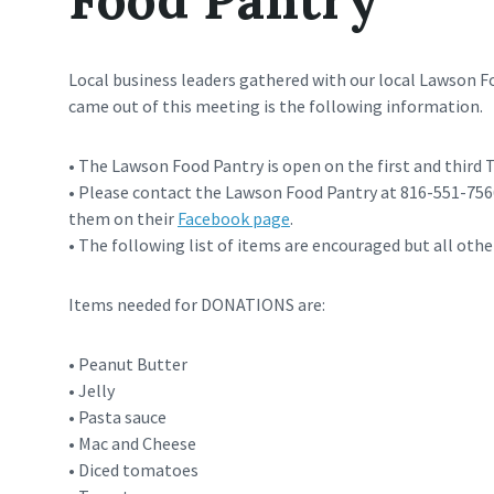
Local business leaders gathered with our local Lawson 
came out of this meeting is the following information.
• The Lawson Food Pantry is open on the first and third
• Please contact the Lawson Food Pantry at 816-551-7566 
them on their
Facebook page
.
• The following list of items are encouraged but all othe
Items needed for DONATIONS are:
• Peanut Butter
• Jelly
• Pasta sauce
• Mac and Cheese
• Diced tomatoes