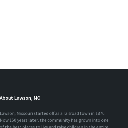
About Lawson, MO
Lawson, Missouri started off as a railroad town in 1870.
Now 150 years later, the community has grown into one
of the best places to live and raise children in the entire