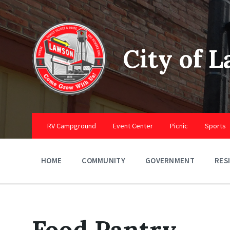
Skip
Skip
Skip
to
to
to
content
main
footer
navigation
City of 
RV Campground
Event Center
Picnic
Sports
HOME
COMMUNITY
GOVERNMENT
RES
Food Pantry