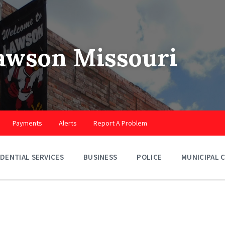
Lawson Missouri
Payments
Alerts
Report A Problem
IDENTIAL SERVICES
BUSINESS
POLICE
MUNICIPAL 