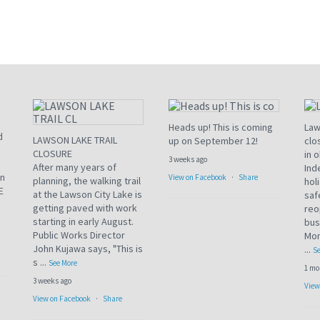
Heads up! This is coming
Law
d
LAWSON LAKE TRAIL
up on September 12!
clo
CLOSURE
in 
3 weeks ago
After many years of
Ind
an
View on Facebook
·
Share
planning, the walking trail
hol
E
at the Lawson City Lake is
saf
getting paved with work
reo
starting in early August.
bus
Public Works Director
Mon
John Kujawa says, "This is
...
Se
s
...
See More
1 mo
3 weeks ago
View
View on Facebook
·
Share