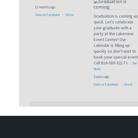
11 months ago
View on Facebook
·
Share
Graduation is coming up
quick. Let's celebrate
your graduate with a
party at the Lakeview
Event Center! Our
calendar is filling up
quickly so don't wait to
book your special event
Call 816-580-3217 t
...
See
More
2 years ago
View on Facebook
·
Share