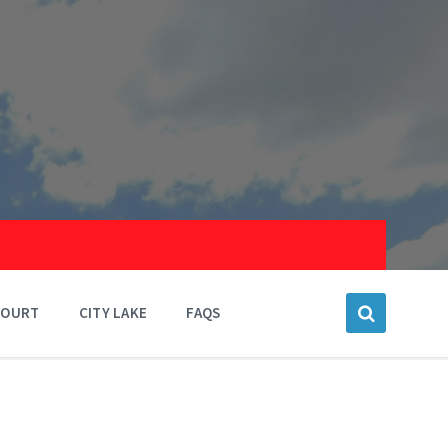
COURT
CITY LAKE
FAQS