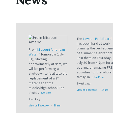
The
Lawson Park Board
has been hard at work
planning the perfect en
From
Missouri American
of summer celebration!
Water
: "Tomorrow (July
Join them on Thursday,
31), starting
July 30 from 4-7pm for 
approximately at 9am, we
evening of amazing FRE
will be performing a
activities for the whole
shutdown to facilitate the
family! In
...
See More
replacement of a 2”
meter set at the
3 weeks ago
middle/high school. The
View on Facebook
·
Share
shutd
...
See More
1 week ago
View on Facebook
·
Share