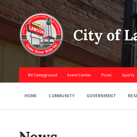
Skip
Skip
Skip
to
to
to
content
main
footer
navigation
City of 
RV Campground
Event Center
Picnic
Sports
HOME
COMMUNITY
GOVERNMENT
RES
News