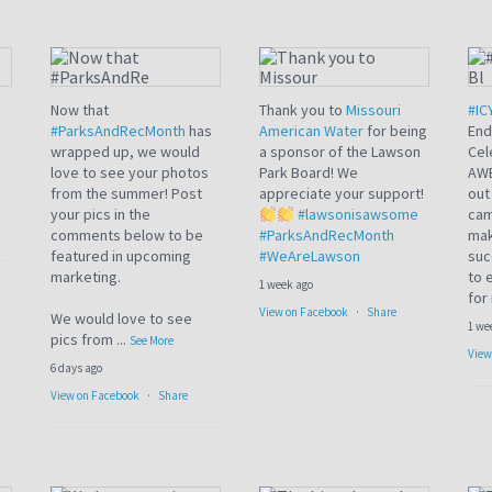
Load more
Now that
Thank you to
Missouri
#IC
#ParksAndRecMonth
has
American Water
for being
End
wrapped up, we would
a sponsor of the Lawson
Cel
love to see your photos
Park Board! We
AWE
from the summer! Post
appreciate your support!
out
your pics in the
#lawsonisawsome
cam
comments below to be
#ParksAndRecMonth
mak
featured in upcoming
#WeAreLawson
suc
marketing.
to 
1 week ago
for
View on Facebook
·
Share
We would love to see
1 we
pics from
...
See More
View
6 days ago
View on Facebook
·
Share
Load more