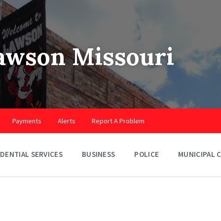
Lawson Missouri
Payments
Alerts
Report A Problem
IDENTIAL SERVICES
BUSINESS
POLICE
MUNICIPAL 