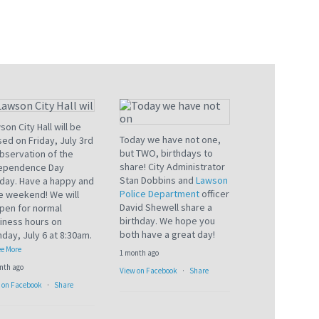
son City Hall will be
Today we have not one,
sed on Friday, July 3rd
but TWO, birthdays to
observation of the
share! City Administrator
ependence Day
Stan Dobbins and
Lawson
iday. Have a happy and
Police Department
officer
e weekend! We will
David Shewell share a
pen for normal
birthday. We hope you
iness hours on
both have a great day!
day, July 6 at 8:30am.
e More
1 month ago
nth ago
View on Facebook
·
Share
 on Facebook
·
Share