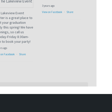
3 years ago
View on Facebook
·
Share
 Lakeview Event
ter is a great place to
t your graduation
ty this spring! We have
nings, so call us
day-Friday 8:30am-
 to book your party!
ars ago
 on Facebook
·
Share