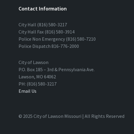
Contact Information
City Hall (816) 580-3217
City Hall Fax (816) 580-3914
Police Non Emergency (816) 580-7210
Police Dispatch 816-776-2000
City of Lawson
P.O. Box 185 – 3rd & Pennsylvania Ave.
Lawson, MO 64062
PH: (816) 580-3217
Email Us
© 2025 City of Lawson Missouri | All Rights Reserved