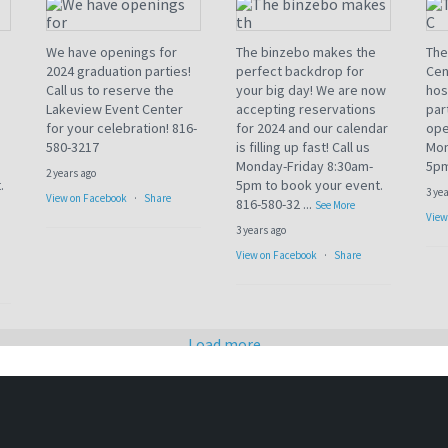
We have openings for
The binzebo makes the
The
2024 graduation parties!
perfect backdrop for
Cen
Call us to reserve the
your big day! We are now
hos
Lakeview Event Center
accepting reservations
par
for your celebration! 816-
for 2024 and our calendar
ope
580-3217
is filling up fast! Call us
Mon
Monday-Friday 8:30am-
5pm
2 years ago
.
5pm to book your event.
3 ye
View on Facebook
·
Share
816-580-32
...
See More
View
3 years ago
View on Facebook
·
Share
Load more