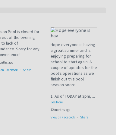
son Pool is closed for
 rest of the evening
 to lack of
Hope everyone is having
endance. Sorry for any
a great summer and is
onvenience!
enjoying preparing for
school to start again. A
onths ago
couple of updates for the
 on Facebook
·
Share
pool's operations as we
finish out this pool
season soon:
1. As of TODAY at 3pm,
...
See More
12 months ago
View on Facebook
·
Share