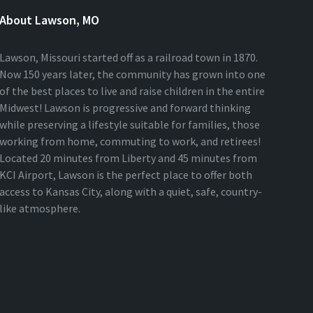
About Lawson, MO
Lawson, Missouri started off as a railroad town in 1870.
Now 150 years later, the community has grown into one
of the best places to live and raise children in the entire
Midwest! Lawson is progressive and forward thinking
while preserving a lifestyle suitable for families, those
working from home, commuting to work, and retirees!
Located 20 minutes from Liberty and 45 minutes from
KCI Airport, Lawson is the perfect place to offer both
access to Kansas City, along with a quiet, safe, country-
like atmosphere.