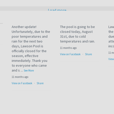
Load more
Another update!
The pool is going to be
Law
Unfortunately, due to the
closed today, August
the
poor temperatures and
31st, due to cold
due
rain for the next two
temperatures and rain.
att
days, Lawson Pool is
inc
11 months ago
officially closed for the
11 m
View on Facebook
·
Share
season, effective
View
immediately. Thank you
to everyone who came
and s
...
See More
11 months ago
View on Facebook
·
Share