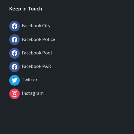
Keep in Touch
Facebook City
Facebook Police
Facebook Pool
Facebook P&R
Twitter
Instagram