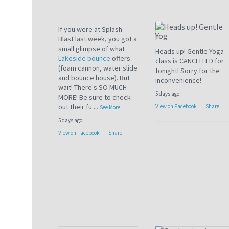
If you were at Splash
Blast last week, you got a
small glimpse of what
Heads up! Gentle Yoga
Lakeside bounce
offers
class is CANCELLED for
(foam cannon, water slide
tonight! Sorry for the
and bounce house). But
inconvenience!
wait! There's SO MUCH
5 days ago
MORE! Be sure to check
out their fu
...
View on Facebook
·
Share
See More
5 days ago
View on Facebook
·
Share