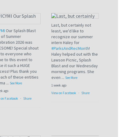
Last, but certainly not
YMI
Our Splash Blast
least, we'd like to
 of Summer
recognize our summer
ebration 2026 was
intern Haley for
SOME! Special shout
#ParksAndRecMonth
!
 to everyone who
Haley helped out with the
e to this event to
Lawson Picnic, Splash
e it such a HUGE
Blast and our Wednesday
cess! Plus thank you
morning programs. She
each of these entities
even
...
See More
 ma
...
See More
1 week ago
ek ago
View on Facebook
·
Share
 on Facebook
·
Share