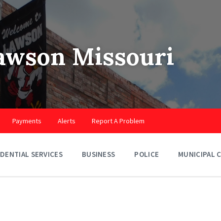
Lawson Missouri
Payments
Alerts
Report A Problem
IDENTIAL SERVICES
BUSINESS
POLICE
MUNICIPAL 