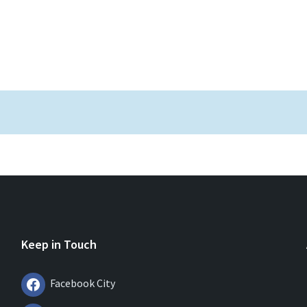
Keep in Touch
Facebook City