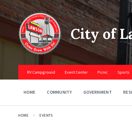
Skip
Skip
Skip
to
to
to
content
main
footer
navigation
City of 
RV Campground
Event Center
Picnic
Sports
HOME
COMMUNITY
GOVERNMENT
RES
HOME
EVENTS