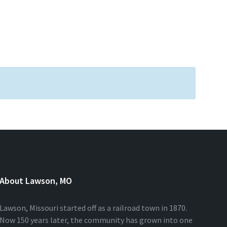
About Lawson, MO
Lawson, Missouri started off as a railroad town in 1870.
Now 150 years later, the community has grown into one