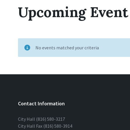
Upcoming Event
No events matched your criteria
Contact Information
City Hall (816) 580-3217
City Hall Fax (816) 580-3914