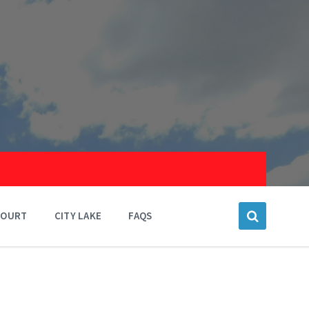
COURT
CITY LAKE
FAQS