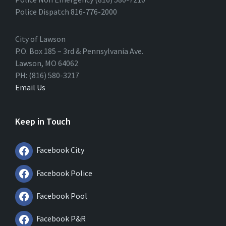
Police Dispatch 816-776-2000
City of Lawson
P.O. Box 185 – 3rd & Pennsylvania Ave.
Lawson, MO 64062
PH: (816) 580-3217
Email Us
Keep in Touch
Facebook City
Facebook Police
Facebook Pool
Facebook P&R