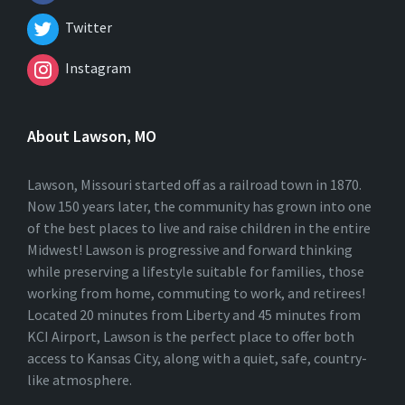
Twitter
Instagram
About Lawson, MO
Lawson, Missouri started off as a railroad town in 1870.
Now 150 years later, the community has grown into one
of the best places to live and raise children in the entire
Midwest! Lawson is progressive and forward thinking
while preserving a lifestyle suitable for families, those
working from home, commuting to work, and retirees!
Located 20 minutes from Liberty and 45 minutes from
KCI Airport, Lawson is the perfect place to offer both
access to Kansas City, along with a quiet, safe, country-
like atmosphere.