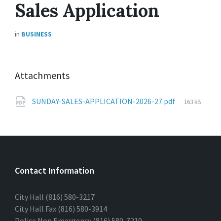
Sales Application
in
BUSINESS
Attachments
File
SUNDAY-SALES-APPLICATION-2026-27.pdf
163 kB
size:
Contact Information
City Hall (816) 580-3217
City Hall Fax (816) 580-3914
Police Non Emergency (816) 580-7210